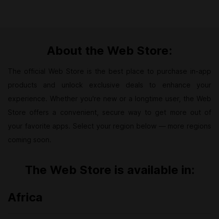
About the Web Store:
The official Web Store is the best place to purchase in-app
products and unlock exclusive deals to enhance your
experience. Whether you're new or a longtime user, the Web
Store offers a convenient, secure way to get more out of
your favorite apps. Select your region below — more regions
coming soon.
The Web Store is available in:
Africa