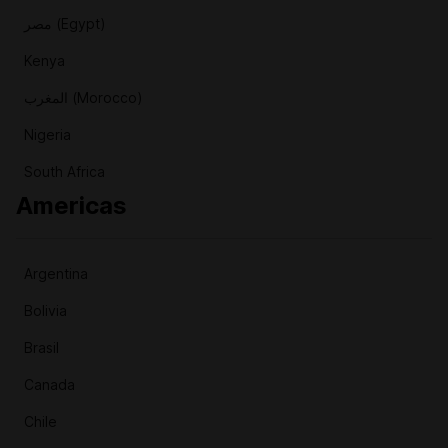
مصر (Egypt)
Kenya
المغرب (Morocco)
Nigeria
South Africa
Americas
Argentina
Bolivia
Brasil
Canada
Chile