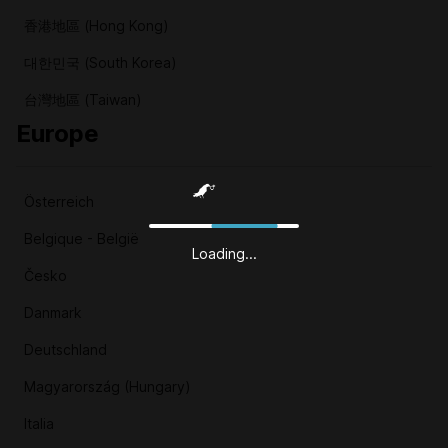
香港地區 (Hong Kong)
대한민국 (South Korea)
台灣地區 (Taiwan)
Europe
Österreich
Belgique - België
Loading...
Česko
Danmark
Deutschland
Magyarország (Hungary)
Italia