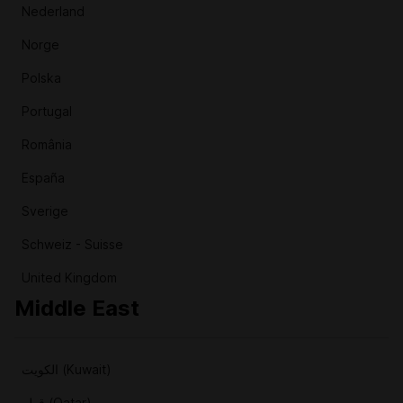
Nederland
Norge
Polska
Portugal
România
España
Sverige
Schweiz - Suisse
United Kingdom
Middle East
الكويت (Kuwait)
قطر (Qatar)