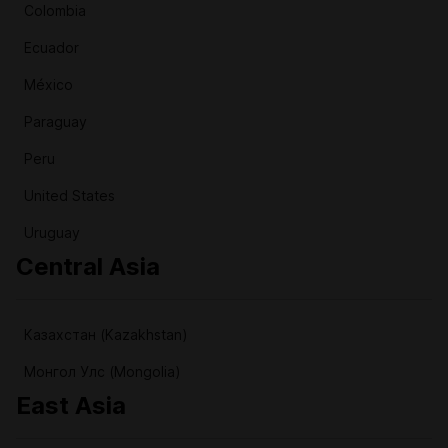
Colombia
Ecuador
México
Paraguay
Peru
United States
Uruguay
Central Asia
Казахстан (Kazakhstan)
Монгол Улс (Mongolia)
East Asia