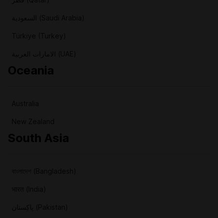
السعودية (Saudi Arabia)
Türkiye (Turkey)
الامارات العربية (UAE)
Oceania
Australia
New Zealand
South Asia
বাংলাদেশ (Bangladesh)
भारत (India)
پاکِستان (Pakistan)