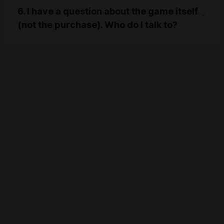
6. I have a question about the game itself
(not the purchase). Who do I talk to?