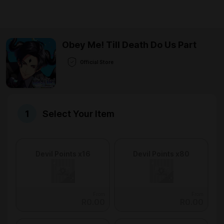
Obey Me! Till Death Do Us Part
Official Store
Select Your Item
Devil Points x16
Devil Points x80
From
From
R0.00
R0.00