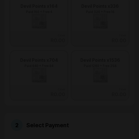
Devil Points x164
Devil Points x336
Paid 160 + Free 4
Paid 320 + Free 16
From
From
R0.00
R0.00
Devil Points x704
Devil Points x1536
Paid 640 + Free 64
Paid 1280 + Free 256
From
From
R0.00
R0.00
Select Payment