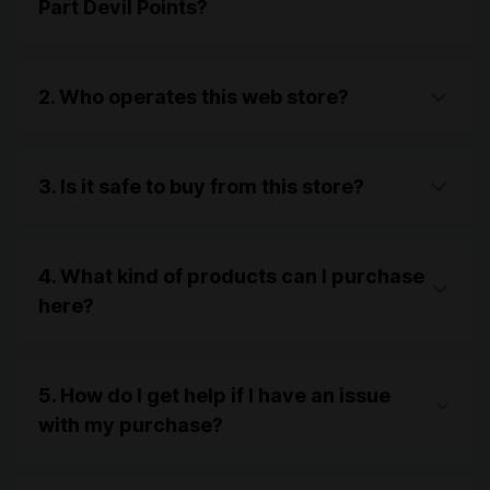
Part Devil Points?
2. Who operates this web store?
3. Is it safe to buy from this store?
4. What kind of products can I purchase
here?
5. How do I get help if I have an issue
with my purchase?