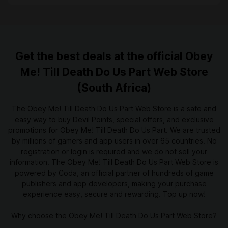
Get the best deals at the official Obey
Me! Till Death Do Us Part Web Store
(South Africa)
The Obey Me! Till Death Do Us Part Web Store is a safe and
easy way to buy Devil Points, special offers, and exclusive
promotions for Obey Me! Till Death Do Us Part. We are trusted
by millions of gamers and app users in over 65 countries. No
registration or login is required and we do not sell your
information. The Obey Me! Till Death Do Us Part Web Store is
powered by Coda, an official partner of hundreds of game
publishers and app developers, making your purchase
experience easy, secure and rewarding. Top up now!
Why choose the Obey Me! Till Death Do Us Part Web Store?