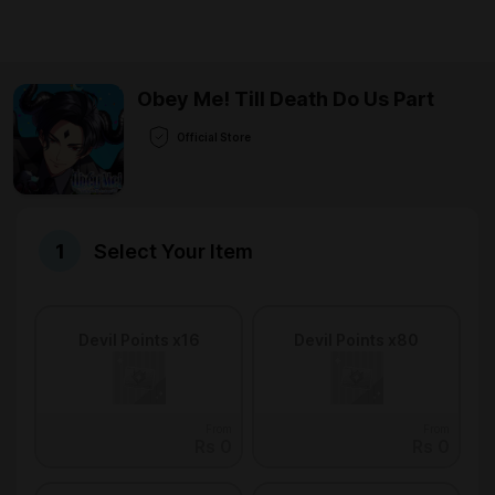
Obey Me! Till Death Do Us Part
Official Store
Select Your Item
Devil Points x16
Devil Points x80
From
From
Rs 0
Rs 0