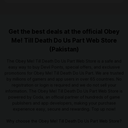
Get the best deals at the official Obey
Me! Till Death Do Us Part Web Store
(Pakistan)
The Obey Me! Till Death Do Us Part Web Store is a safe and
easy way to buy Devil Points, special offers, and exclusive
promotions for Obey Me! Till Death Do Us Part. We are trusted
by millions of gamers and app users in over 65 countries. No
registration or login is required and we do not sell your
information. The Obey Me! Till Death Do Us Part Web Store is
powered by Coda, an official partner of hundreds of game
publishers and app developers, making your purchase
experience easy, secure and rewarding. Top up now!
Why choose the Obey Me! Till Death Do Us Part Web Store?