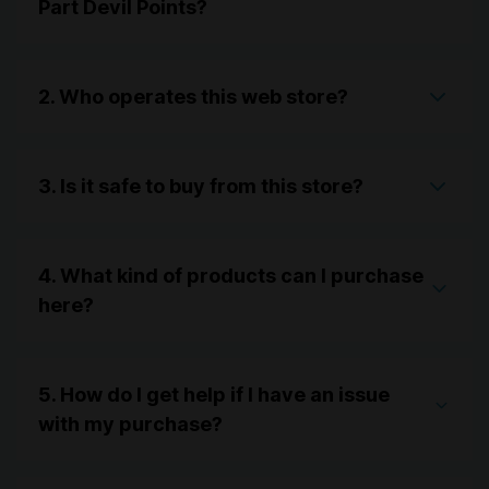
Part Devil Points?
2. Who operates this web store?
3. Is it safe to buy from this store?
4. What kind of products can I purchase
here?
5. How do I get help if I have an issue
with my purchase?