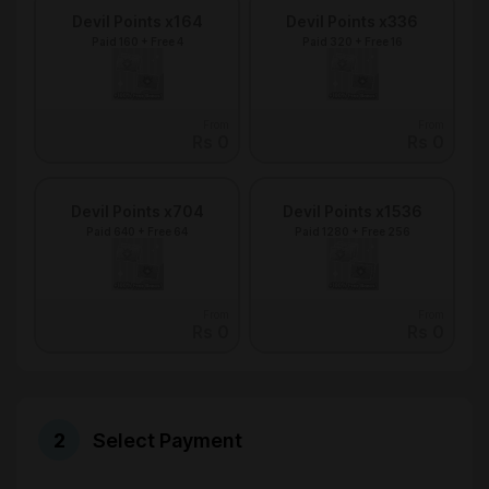
Devil Points x164
Devil Points x336
Paid 160 + Free 4
Paid 320 + Free 16
From
From
Rs 0
Rs 0
Devil Points x704
Devil Points x1536
Paid 640 + Free 64
Paid 1280 + Free 256
From
From
Rs 0
Rs 0
Select Payment