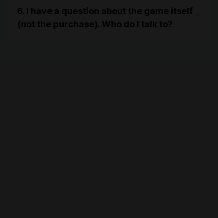
6. I have a question about the game itself
(not the purchase). Who do I talk to?