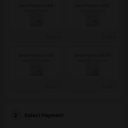
Devil Points x164
Devil Points x336
Paid 160 + Free 4
Paid 320 + Free 16
From
From
NT$ 0
NT$ 0
Devil Points x704
Devil Points x1536
Paid 640 + Free 64
Paid 1280 + Free 256
From
From
NT$ 0
NT$ 0
Select Payment