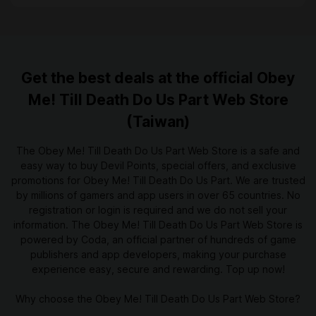
Get the best deals at the official Obey
Me! Till Death Do Us Part Web Store
(Taiwan)
The Obey Me! Till Death Do Us Part Web Store is a safe and
easy way to buy Devil Points, special offers, and exclusive
promotions for Obey Me! Till Death Do Us Part. We are trusted
by millions of gamers and app users in over 65 countries. No
registration or login is required and we do not sell your
information. The Obey Me! Till Death Do Us Part Web Store is
powered by Coda, an official partner of hundreds of game
publishers and app developers, making your purchase
experience easy, secure and rewarding. Top up now!
Why choose the Obey Me! Till Death Do Us Part Web Store?