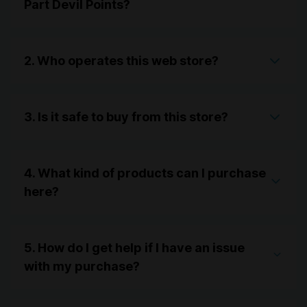
Part Devil Points?
2. Who operates this web store?
3. Is it safe to buy from this store?
4. What kind of products can I purchase
here?
5. How do I get help if I have an issue
with my purchase?