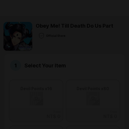
Obey Me! Till Death Do Us Part
Official Store
Select Your Item
Devil Points x16
Devil Points x80
From
From
NT$ 0
NT$ 0