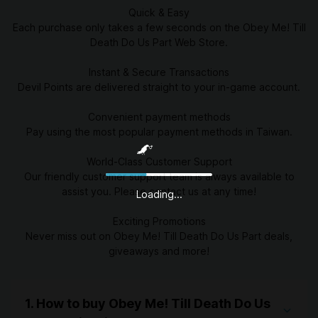
Quick & Easy
Each purchase only takes a few seconds on the Obey Me! Till
Death Do Us Part Web Store.
Instant & Secure Transactions
Devil Points are delivered straight to your in-game account.
Convenient payment methods
Pay using the most popular payment methods in Taiwan.
World-Class Customer Support
Our friendly customer support team is always available to
assist you. Please contact us at any time!
Loading...
Exciting Promotions
Never miss out on Obey Me! Till Death Do Us Part deals,
giveaways and more!
1. How to buy Obey Me! Till Death Do Us