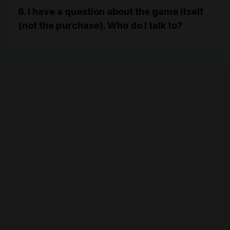
6. I have a question about the game itself
(not the purchase). Who do I talk to?