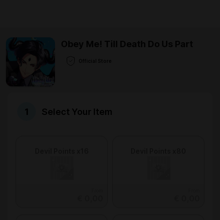
Obey Me! Till Death Do Us Part
Official Store
Select Your Item
Devil Points x16
Devil Points x80
From
From
€ 0,00
€ 0,00