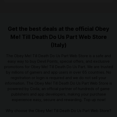
Get the best deals at the official Obey
Me! Till Death Do Us Part Web Store
(Italy)
The Obey Me! Till Death Do Us Part Web Store is a safe and
easy way to buy Devil Points, special offers, and exclusive
promotions for Obey Me! Till Death Do Us Part. We are trusted
by millions of gamers and app users in over 65 countries. No
registration or login is required and we do not sell your
information. The Obey Me! Till Death Do Us Part Web Store is
powered by Coda, an official partner of hundreds of game
publishers and app developers, making your purchase
experience easy, secure and rewarding. Top up now!
Why choose the Obey Me! Till Death Do Us Part Web Store?