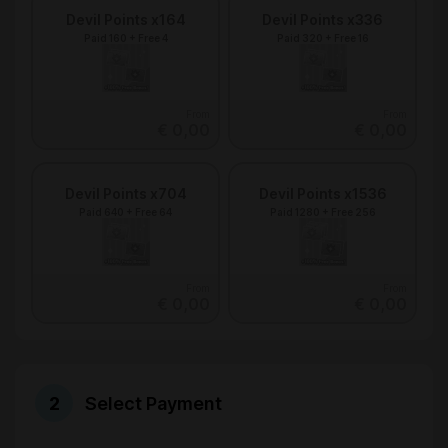
Devil Points x164
Devil Points x336
Paid 160 + Free 4
Paid 320 + Free 16
From
From
€ 0,00
€ 0,00
Devil Points x704
Devil Points x1536
Paid 640 + Free 64
Paid 1280 + Free 256
From
From
€ 0,00
€ 0,00
Select Payment