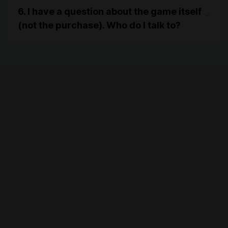
6. I have a question about the game itself
(not the purchase). Who do I talk to?