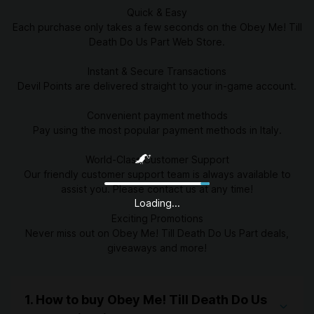
Quick & Easy
Each purchase only takes a few seconds on the Obey Me! Till
Death Do Us Part Web Store.
Instant & Secure Transactions
Devil Points are delivered straight to your in-game account.
Convenient payment methods
Pay using the most popular payment methods in Italy.
World-Class Customer Support
Our friendly customer support team is always available to
assist you. Please contact us at any time!
Loading...
Exciting Promotions
Never miss out on Obey Me! Till Death Do Us Part deals,
giveaways and more!
1. How to buy Obey Me! Till Death Do Us