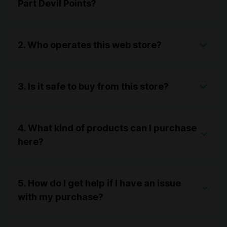
Part Devil Points?
2. Who operates this web store?
3. Is it safe to buy from this store?
4. What kind of products can I purchase
here?
5. How do I get help if I have an issue
with my purchase?