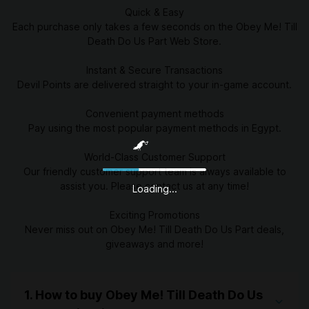
Quick & Easy
Each purchase only takes a few seconds on the Obey Me! Till
Death Do Us Part Web Store.
Instant & Secure Transactions
Devil Points are delivered straight to your in-game account.
Convenient payment methods
Pay using the most popular payment methods in Egypt.
World-Class Customer Support
Our friendly customer support team is always available to
assist you. Please contact us at any time!
Loading...
Exciting Promotions
Never miss out on Obey Me! Till Death Do Us Part deals,
giveaways and more!
1. How to buy Obey Me! Till Death Do Us