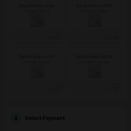
Devil Points x164
Devil Points x336
Paid 160 + Free 4
Paid 320 + Free 16
From
From
0 EGP
0 EGP
Devil Points x704
Devil Points x1536
Paid 640 + Free 64
Paid 1280 + Free 256
From
From
0 EGP
0 EGP
Select Payment