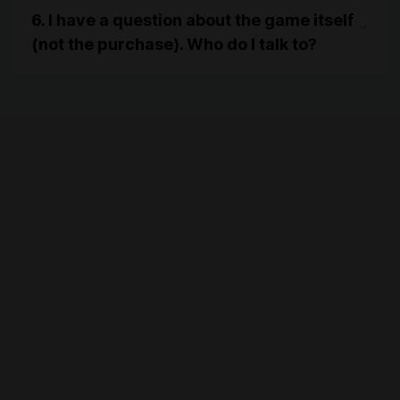
6. I have a question about the game itself
(not the purchase). Who do I talk to?