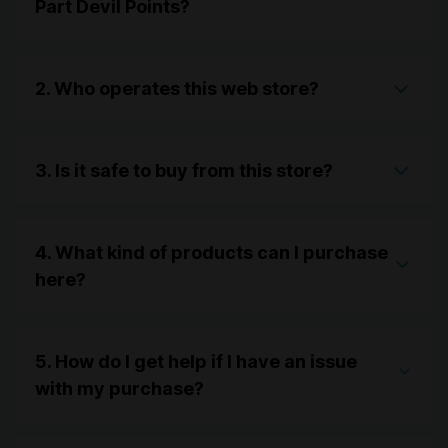
Part Devil Points?
2. Who operates this web store?
3. Is it safe to buy from this store?
4. What kind of products can I purchase
here?
5. How do I get help if I have an issue
with my purchase?