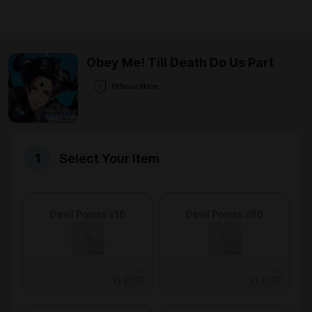
Obey Me! Till Death Do Us Part
Official Store
Select Your Item
Devil Points x16
Devil Points x80
From
From
0 EGP
0 EGP