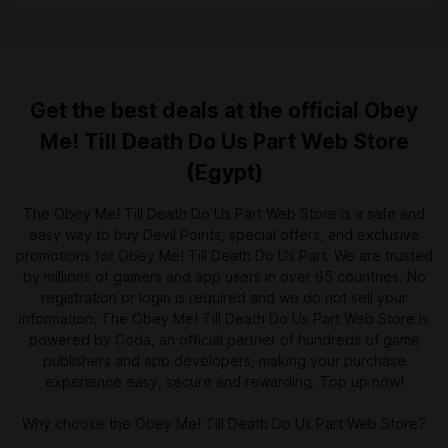
Get the best deals at the official Obey
Me! Till Death Do Us Part Web Store
(Egypt)
The Obey Me! Till Death Do Us Part Web Store is a safe and
easy way to buy Devil Points, special offers, and exclusive
promotions for Obey Me! Till Death Do Us Part. We are trusted
by millions of gamers and app users in over 65 countries. No
registration or login is required and we do not sell your
information. The Obey Me! Till Death Do Us Part Web Store is
powered by Coda, an official partner of hundreds of game
publishers and app developers, making your purchase
experience easy, secure and rewarding. Top up now!
Why choose the Obey Me! Till Death Do Us Part Web Store?