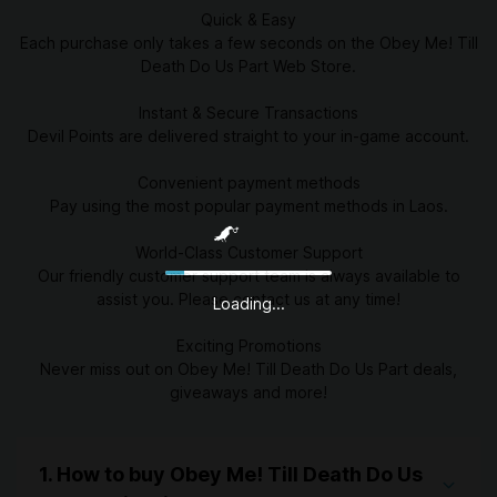
Quick & Easy
Each purchase only takes a few seconds on the Obey Me! Till
Death Do Us Part Web Store.
Instant & Secure Transactions
Devil Points are delivered straight to your in-game account.
Convenient payment methods
Pay using the most popular payment methods in Laos.
World-Class Customer Support
Our friendly customer support team is always available to
assist you. Please contact us at any time!
Loading...
Exciting Promotions
Never miss out on Obey Me! Till Death Do Us Part deals,
giveaways and more!
1. How to buy Obey Me! Till Death Do Us